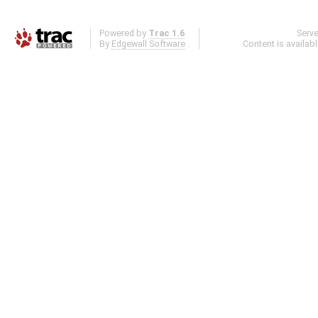
Powered by
Trac 1.6
Serv
By
Edgewall Software
.
Content is availab