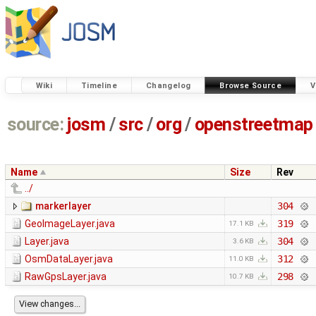
Wiki
Timeline
Changelog
Browse Source
V
source:
josm
/
src
/
org
/
openstreetmap
Name
Size
Rev
../
markerlayer
304
GeoImageLayer.java
319
17.1 KB
Layer.java
304
3.6 KB
OsmDataLayer.java
312
11.0 KB
RawGpsLayer.java
298
10.7 KB