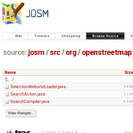
Wiki
Timeline
Changelog
Browse Source
V
source:
josm
/
src
/
org
/
openstreetmap
Name
Size
../
SelectionWebsiteLoader.java
2.4 KB
SearchAction.java
4.1 KB
SearchCompiler.java
8.2 KB
Powered by
Trac 1.6
Serv