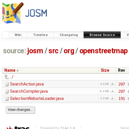
Wiki
Timeline
Changelog
Browse Source
V
source:
josm
/
src
/
org
/
openstreetmap
Name
Size
Rev
../
SearchAction.java
207
4.0 KB
SearchCompiler.java
207
8.2 KB
SelectionWebsiteLoader.java
191
2.3 KB
Powered by
Trac 1.6
Serv