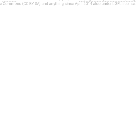
ve Commons (CC-BY-SA)
and anything since April 2014 also under
LGPL
license.