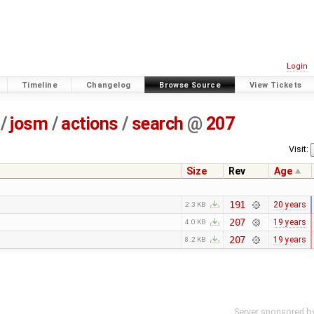
Login
Timeline
Changelog
Browse Source
View Tickets
/
josm
/
actions
/
search
@
207
Visit:
Size
Rev
Age
191
20 years
2.3 KB
207
19 years
4.0 KB
207
19 years
8.2 KB
Server sponsored b