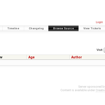
Login
Timeline
Changelog
Browse Source
View Tickets
Visit:
ev
Age
Author
Server sponsored b
Content is available under
Creati