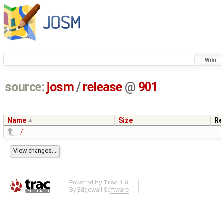
Wiki
source:
josm
/
release
@
901
Name
Size
R
../
Powered by
Trac 1.6
By
Edgewall Software
.