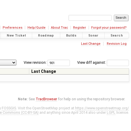
Preferences
Help/Guide
About Trac
Register
Forgot your password?
New Ticket
Roadmap
Builds
Sonar
Search
Last Change
Revision Log
View revision:
View diff against:
Last Change
Note:
See
TracBrowser
for help on using the repository browser.
y
FOSSGIS
. Visit the OpenStreetMap project at
https://www.openstreetmap.org/
ve Commons (CC-BY-SA)
and anything since April 2014 also under
LGPL
license.