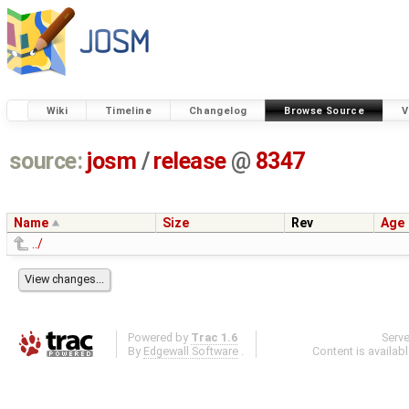
Wiki
Timeline
Changelog
Browse Source
V
source:
josm
/
release
@
8347
Name
Size
Rev
Age
../
Powered by
Trac 1.6
Serv
By
Edgewall Software
.
Content is availab