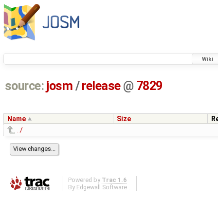
Wiki
source:
josm
/
release
@
7829
Name
Size
R
../
Powered by
Trac 1.6
By
Edgewall Software
.