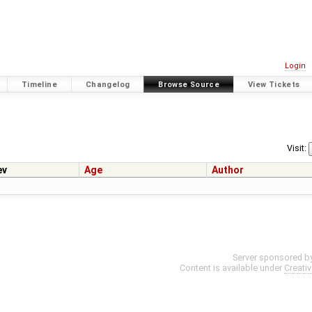
Login
Timeline
Changelog
Browse Source
View Tickets
Visit:
ev
Age
Author
Server sponsored b
Content is available under
Creati