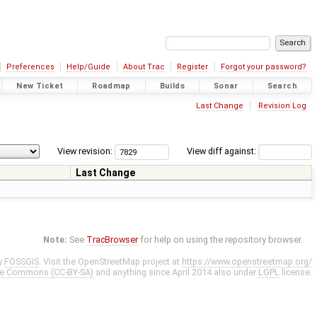
Preferences
Help/Guide
About Trac
Register
Forgot your password?
New Ticket
Roadmap
Builds
Sonar
Search
Last Change
Revision Log
View revision:
View diff against:
Last Change
Note:
See
TracBrowser
for help on using the repository browser.
y
FOSSGIS
. Visit the OpenStreetMap project at
https://www.openstreetmap.org/
ve Commons (CC-BY-SA)
and anything since April 2014 also under
LGPL
license.