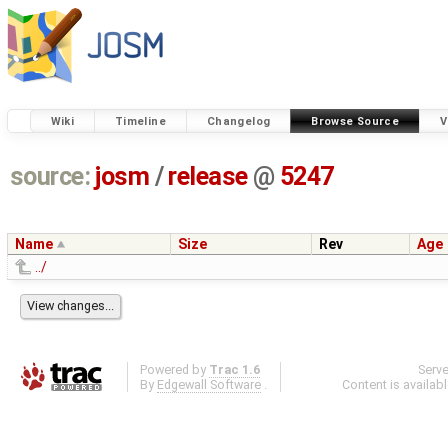
Wiki
Timeline
Changelog
Browse Source
V
source:
josm
/
release
@
5247
Name
Size
Rev
Age
../
Powered by
Trac 1.6
Serv
By
Edgewall Software
.
Content is availab