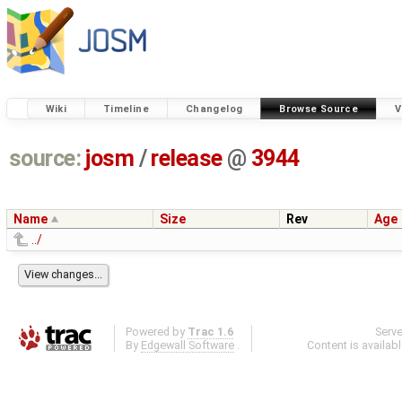
Wiki
Timeline
Changelog
Browse Source
V
source:
josm
/
release
@
3944
Name
Size
Rev
Age
../
Powered by
Trac 1.6
Serv
By
Edgewall Software
.
Content is availab