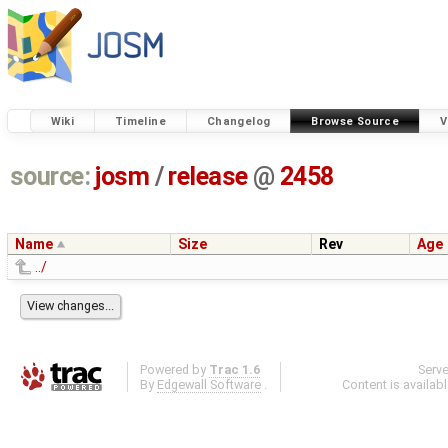
Wiki
Timeline
Changelog
Browse Source
V
source:
josm
/
release
@
2458
Name
Size
Rev
Age
../
Powered by
Trac 1.6
Serv
By
Edgewall Software
.
Content is availab