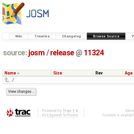
Wiki
Timeline
Changelog
Browse Source
V
source:
josm
/
release
@
11324
Name
Size
Rev
Age
../
Powered by
Trac 1.6
Serv
By
Edgewall Software
.
Content is availab