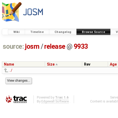
Wiki
Timeline
Changelog
Browse Source
V
source:
josm
/
release
@
9933
Name
Size
Rev
Age
../
Powered by
Trac 1.6
Serv
By
Edgewall Software
.
Content is availab