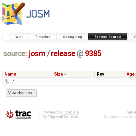
Wiki
Timeline
Changelog
Browse Source
V
source:
josm
/
release
@
9385
Name
Size
Rev
Age
../
Powered by
Trac 1.6
Serv
By
Edgewall Software
.
Content is availab