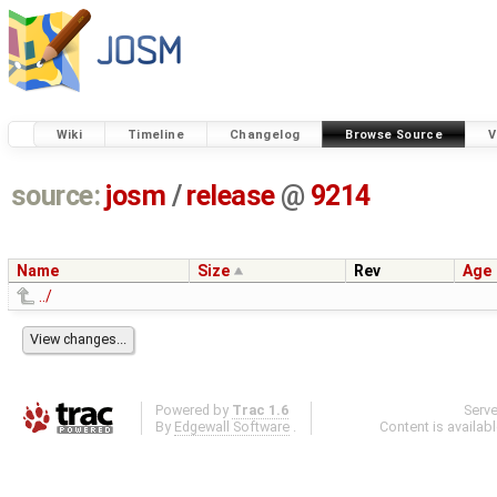
Wiki
Timeline
Changelog
Browse Source
V
source:
josm
/
release
@
9214
Name
Size
Rev
Age
../
Powered by
Trac 1.6
Serv
By
Edgewall Software
.
Content is availab