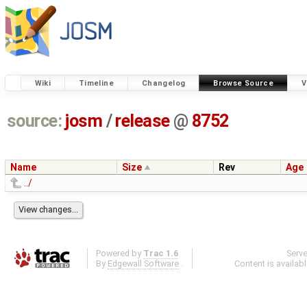
Wiki
Timeline
Changelog
Browse Source
V
source:
josm
/
release
@
8752
Name
Size
Rev
Age
../
Powered by
Trac 1.6
Serv
By
Edgewall Software
.
Content is availab