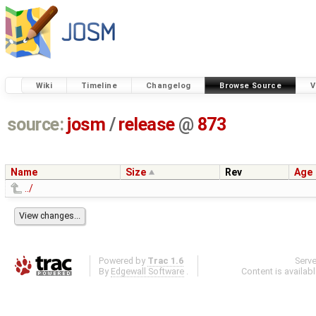
Wiki
Timeline
Changelog
Browse Source
V
source:
josm
/
release
@
873
Name
Size
Rev
Age
../
Powered by
Trac 1.6
Serv
By
Edgewall Software
.
Content is availab