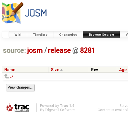
Wiki
Timeline
Changelog
Browse Source
V
source:
josm
/
release
@
8281
Name
Size
Rev
Age
../
Powered by
Trac 1.6
Serv
By
Edgewall Software
.
Content is availab