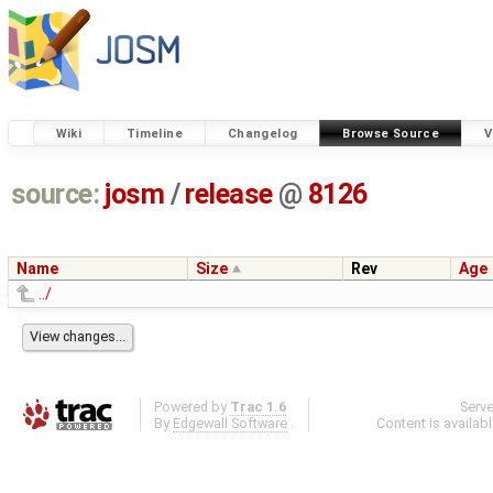
Wiki
Timeline
Changelog
Browse Source
V
source:
josm
/
release
@
8126
Name
Size
Rev
Age
../
Powered by
Trac 1.6
Serv
By
Edgewall Software
.
Content is availab