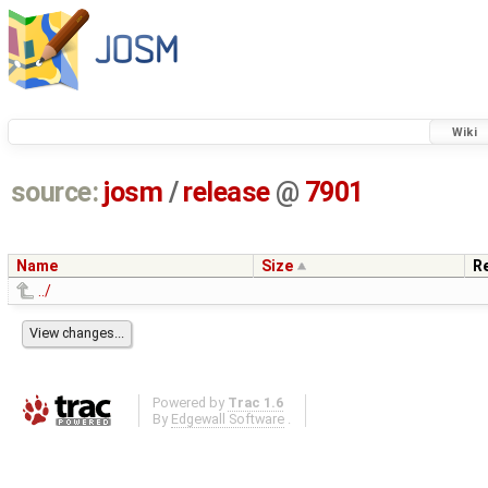
Wiki
source:
josm
/
release
@
7901
Name
Size
R
../
Powered by
Trac 1.6
By
Edgewall Software
.