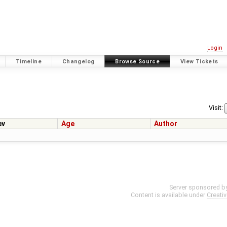
Login
Timeline
Changelog
Browse Source
View Tickets
Visit:
ev
Age
Author
Server sponsored b
Content is available under
Creati