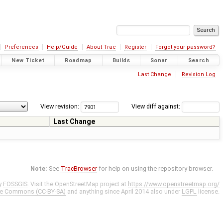
Preferences
Help/Guide
About Trac
Register
Forgot your password?
New Ticket
Roadmap
Builds
Sonar
Search
Last Change
Revision Log
View revision:
View diff against:
Last Change
Note:
See
TracBrowser
for help on using the repository browser.
y
FOSSGIS
. Visit the OpenStreetMap project at
https://www.openstreetmap.org/
ve Commons (CC-BY-SA)
and anything since April 2014 also under
LGPL
license.