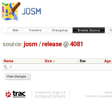
Wiki
Timeline
Changelog
Browse Source
V
source:
josm
/
release
@
4081
Name
Size
Rev
Age
../
Powered by
Trac 1.6
Serv
By
Edgewall Software
.
Content is availab