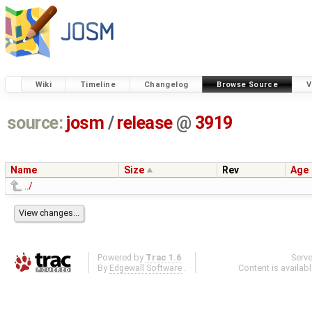
Wiki
Timeline
Changelog
Browse Source
V
source:
josm
/
release
@
3919
Name
Size
Rev
Age
../
Powered by
Trac 1.6
Serv
By
Edgewall Software
.
Content is availab