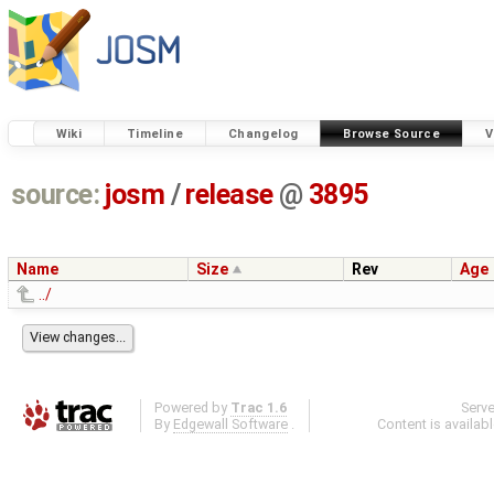
Wiki
Timeline
Changelog
Browse Source
V
source:
josm
/
release
@
3895
Name
Size
Rev
Age
../
Powered by
Trac 1.6
Serv
By
Edgewall Software
.
Content is availab