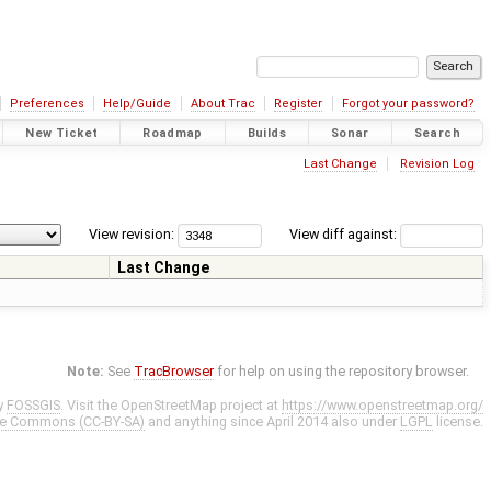
Preferences
Help/Guide
About Trac
Register
Forgot your password?
New Ticket
Roadmap
Builds
Sonar
Search
Last Change
Revision Log
View revision:
View diff against:
Last Change
Note:
See
TracBrowser
for help on using the repository browser.
y
FOSSGIS
. Visit the OpenStreetMap project at
https://www.openstreetmap.org/
ve Commons (CC-BY-SA)
and anything since April 2014 also under
LGPL
license.