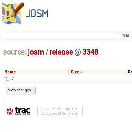
Wiki
source:
josm
/
release
@
3348
Name
Size
R
../
Powered by
Trac 1.6
By
Edgewall Software
.