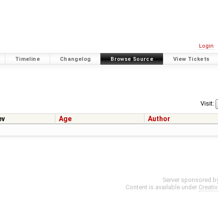
Login
Timeline
Changelog
Browse Source
View Tickets
Visit:
ev
Age
Author
Server sponsored b
Content is available under
Creati