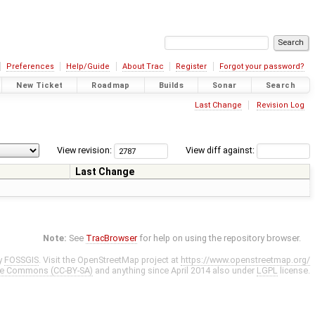
Preferences
Help/Guide
About Trac
Register
Forgot your password?
New Ticket
Roadmap
Builds
Sonar
Search
Last Change
Revision Log
View revision:
View diff against:
Last Change
Note:
See
TracBrowser
for help on using the repository browser.
y
FOSSGIS
. Visit the OpenStreetMap project at
https://www.openstreetmap.org/
ve Commons (CC-BY-SA)
and anything since April 2014 also under
LGPL
license.