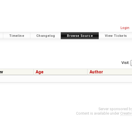
Login
Timeline
Changelog
Browse Source
View Tickets
Visit:
ev
Age
Author
Server sponsored b
Content is available under
Creati