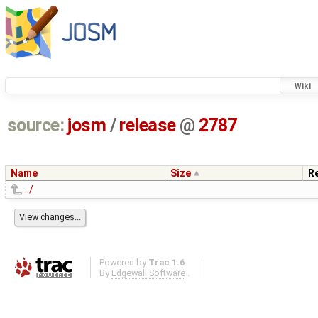
Wiki
source:
josm
/
release
@
2787
Name
Size
R
../
Powered by
Trac 1.6
By
Edgewall Software
.