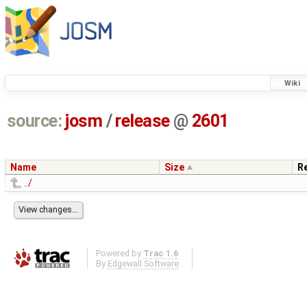
Wiki
source:
josm
/
release
@
2601
Name
Size
R
../
Powered by
Trac 1.6
By
Edgewall Software
.