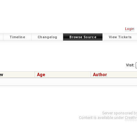
Login
Timeline
Changelog
Browse Source
View Tickets
Visit:
ev
Age
Author
Server sponsored b
Content is available under
Creati