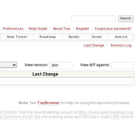
Preferences
Help/Guide
About Trac
Register
Forgot your password?
New Ticket
Roadmap
Builds
Sonar
Search
Last Change
Revision Log
View revision:
View diff against:
Last Change
Note:
See
TracBrowser
for help on using the repository browser.
y
FOSSGIS
. Visit the OpenStreetMap project at
https://www.openstreetmap.org/
ve Commons (CC-BY-SA)
and anything since April 2014 also under
LGPL
license.