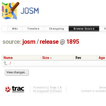
Wiki
Timeline
Changelog
Browse Source
V
source:
josm
/
release
@
1895
Name
Size
Rev
Age
../
Powered by
Trac 1.6
Serv
By
Edgewall Software
.
Content is availab