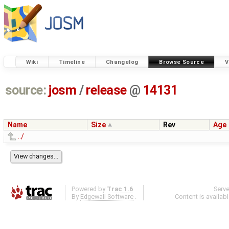
Wiki
Timeline
Changelog
Browse Source
V
source:
josm
/
release
@
14131
Name
Size
Rev
Age
../
Powered by
Trac 1.6
Serv
By
Edgewall Software
.
Content is availab