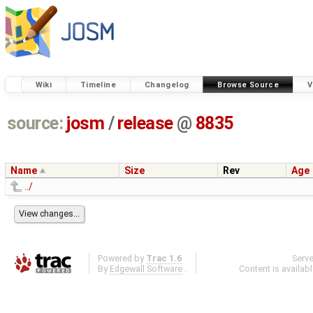
Wiki
Timeline
Changelog
Browse Source
V
source:
josm
/
release
@
8835
Name
Size
Rev
Age
../
Powered by
Trac 1.6
Serv
By
Edgewall Software
.
Content is availab