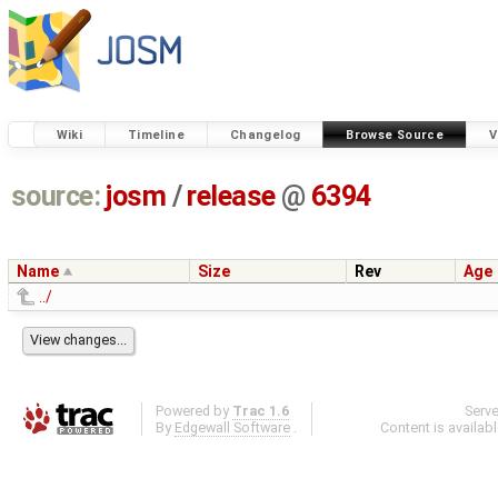
Wiki
Timeline
Changelog
Browse Source
V
source:
josm
/
release
@
6394
Name
Size
Rev
Age
../
Powered by
Trac 1.6
Serv
By
Edgewall Software
.
Content is availab