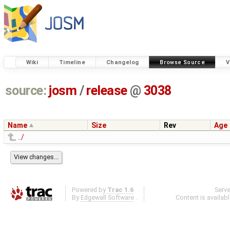
Wiki
Timeline
Changelog
Browse Source
V
source:
josm
/
release
@
3038
Name
Size
Rev
Age
../
Powered by
Trac 1.6
Serv
By
Edgewall Software
.
Content is availab