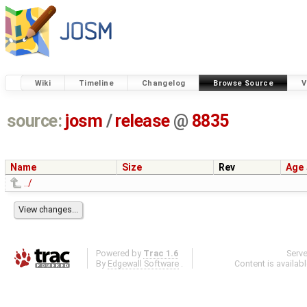
Wiki
Timeline
Changelog
Browse Source
V
source:
josm
/
release
@
8835
Name
Size
Rev
Age
../
Powered by
Trac 1.6
Serv
By
Edgewall Software
.
Content is availab