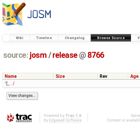
Wiki
Timeline
Changelog
Browse Source
V
source:
josm
/
release
@
8766
Name
Size
Rev
Age
../
Powered by
Trac 1.6
Serv
By
Edgewall Software
.
Content is availab