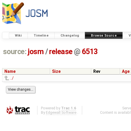
Wiki
Timeline
Changelog
Browse Source
V
source:
josm
/
release
@
6513
Name
Size
Rev
Age
../
Powered by
Trac 1.6
Serv
By
Edgewall Software
.
Content is availab