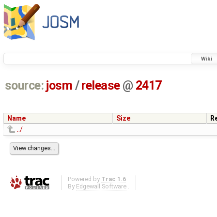
Wiki
source:
josm
/
release
@
2417
Name
Size
R
../
Powered by
Trac 1.6
By
Edgewall Software
.