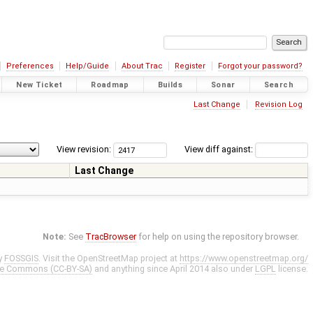
Preferences
Help/Guide
About Trac
Register
Forgot your password?
New Ticket
Roadmap
Builds
Sonar
Search
Last Change
Revision Log
View revision:
View diff against:
Last Change
Note:
See
TracBrowser
for help on using the repository browser.
y
FOSSGIS
. Visit the OpenStreetMap project at
https://www.openstreetmap.org/
ve Commons (CC-BY-SA)
and anything since April 2014 also under
LGPL
license.