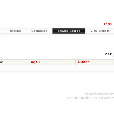
Login
Timeline
Changelog
Browse Source
View Tickets
Visit:
ev
Age
Author
Server sponsored b
Content is available under
Creati