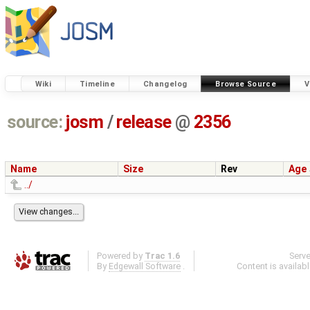
Wiki
Timeline
Changelog
Browse Source
V
source:
josm
/
release
@
2356
Name
Size
Rev
Age
../
Powered by
Trac 1.6
Serv
By
Edgewall Software
.
Content is availab