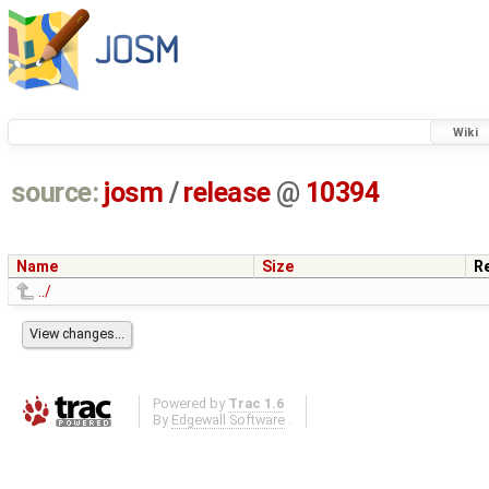
Wiki
source:
josm
/
release
@
10394
Name
Size
R
../
Powered by
Trac 1.6
By
Edgewall Software
.