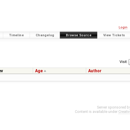
Login
Timeline
Changelog
Browse Source
View Tickets
Visit:
ev
Age
Author
Server sponsored b
Content is available under
Creati