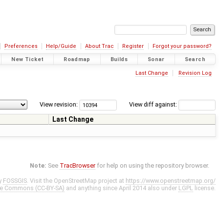
Preferences
Help/Guide
About Trac
Register
Forgot your password?
New Ticket
Roadmap
Builds
Sonar
Search
Last Change
Revision Log
View revision:
View diff against:
Last Change
Note:
See
TracBrowser
for help on using the repository browser.
y
FOSSGIS
. Visit the OpenStreetMap project at
https://www.openstreetmap.org/
ve Commons (CC-BY-SA)
and anything since April 2014 also under
LGPL
license.