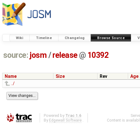
Wiki
Timeline
Changelog
Browse Source
V
source:
josm
/
release
@
10392
Name
Size
Rev
Age
../
Powered by
Trac 1.6
Serv
By
Edgewall Software
.
Content is availab