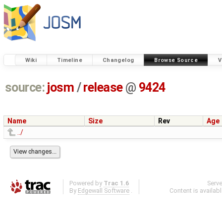
Wiki
Timeline
Changelog
Browse Source
V
source:
josm
/
release
@
9424
Name
Size
Rev
Age
../
Powered by
Trac 1.6
Serv
By
Edgewall Software
.
Content is availab