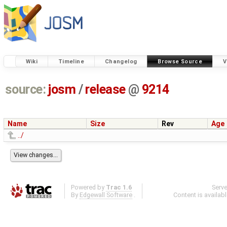
Wiki
Timeline
Changelog
Browse Source
V
source:
josm
/
release
@
9214
Name
Size
Rev
Age
../
Powered by
Trac 1.6
Serv
By
Edgewall Software
.
Content is availab