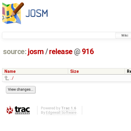
Wiki
source:
josm
/
release
@
916
Name
Size
R
../
Powered by
Trac 1.6
By
Edgewall Software
.