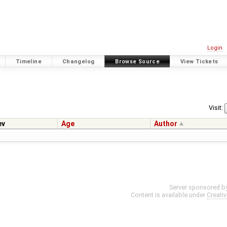
Login
Timeline
Changelog
Browse Source
View Tickets
Visit:
ev
Age
Author
Server sponsored b
Content is available under
Creati