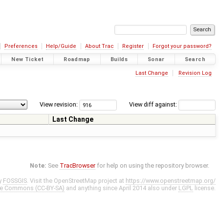
Preferences
Help/Guide
About Trac
Register
Forgot your password?
New Ticket
Roadmap
Builds
Sonar
Search
Last Change
Revision Log
View revision:
View diff against:
Last Change
Note:
See
TracBrowser
for help on using the repository browser.
y
FOSSGIS
. Visit the OpenStreetMap project at
https://www.openstreetmap.org/
ve Commons (CC-BY-SA)
and anything since April 2014 also under
LGPL
license.