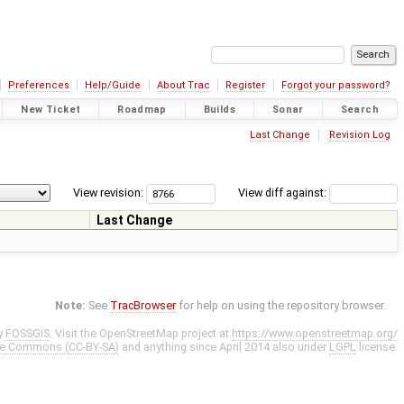
Preferences
Help/Guide
About Trac
Register
Forgot your password?
New Ticket
Roadmap
Builds
Sonar
Search
Last Change
Revision Log
View revision:
View diff against:
Last Change
Note:
See
TracBrowser
for help on using the repository browser.
y
FOSSGIS
. Visit the OpenStreetMap project at
https://www.openstreetmap.org/
ve Commons (CC-BY-SA)
and anything since April 2014 also under
LGPL
license.