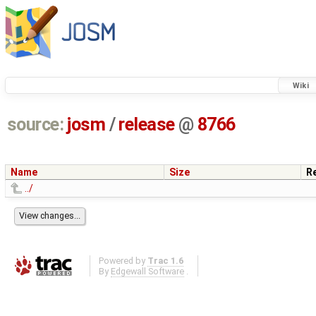
Wiki
source:
josm
/
release
@
8766
Name
Size
R
../
Powered by
Trac 1.6
By
Edgewall Software
.