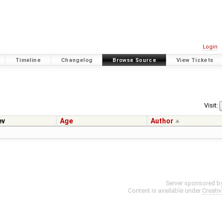
Login
Timeline
Changelog
Browse Source
View Tickets
Visit:
ev
Age
Author
Server sponsored b
Content is available under
Creati