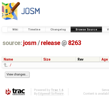
Wiki
Timeline
Changelog
Browse Source
V
source:
josm
/
release
@
8263
Name
Size
Rev
Age
../
Powered by
Trac 1.6
Serv
By
Edgewall Software
.
Content is availab