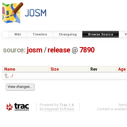
Wiki
Timeline
Changelog
Browse Source
V
source:
josm
/
release
@
7890
Name
Size
Rev
Age
../
Powered by
Trac 1.6
Serv
By
Edgewall Software
.
Content is availab