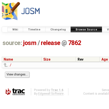
Wiki
Timeline
Changelog
Browse Source
V
source:
josm
/
release
@
7862
Name
Size
Rev
Age
../
Powered by
Trac 1.6
Serv
By
Edgewall Software
.
Content is availab