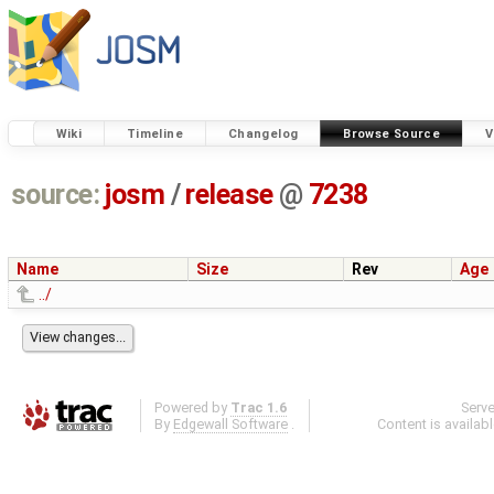
Wiki
Timeline
Changelog
Browse Source
V
source:
josm
/
release
@
7238
Name
Size
Rev
Age
../
Powered by
Trac 1.6
Serv
By
Edgewall Software
.
Content is availab