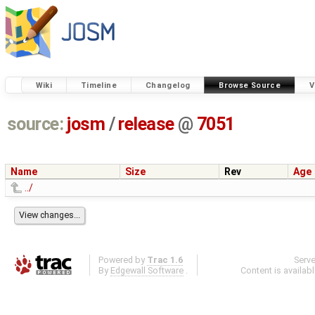
Wiki
Timeline
Changelog
Browse Source
V
source:
josm
/
release
@
7051
Name
Size
Rev
Age
../
Powered by
Trac 1.6
Serv
By
Edgewall Software
.
Content is availab