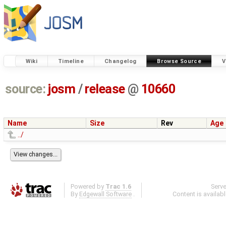
Wiki
Timeline
Changelog
Browse Source
V
source:
josm
/
release
@
10660
Name
Size
Rev
Age
../
Powered by
Trac 1.6
Serv
By
Edgewall Software
.
Content is availab