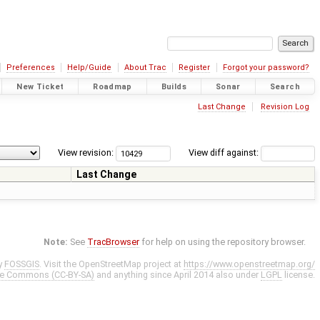
Preferences
Help/Guide
About Trac
Register
Forgot your password?
New Ticket
Roadmap
Builds
Sonar
Search
Last Change
Revision Log
View revision:
View diff against:
Last Change
Note:
See
TracBrowser
for help on using the repository browser.
y
FOSSGIS
. Visit the OpenStreetMap project at
https://www.openstreetmap.org/
ve Commons (CC-BY-SA)
and anything since April 2014 also under
LGPL
license.