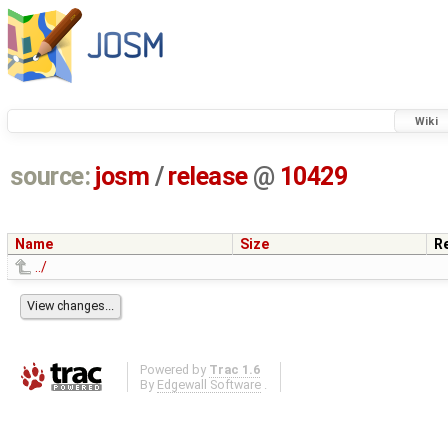
Wiki
source:
josm
/
release
@
10429
Name
Size
R
../
Powered by
Trac 1.6
By
Edgewall Software
.