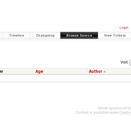
Login
Timeline
Changelog
Browse Source
View Tickets
Visit:
ev
Age
Author
Server sponsored b
Content is available under
Creati