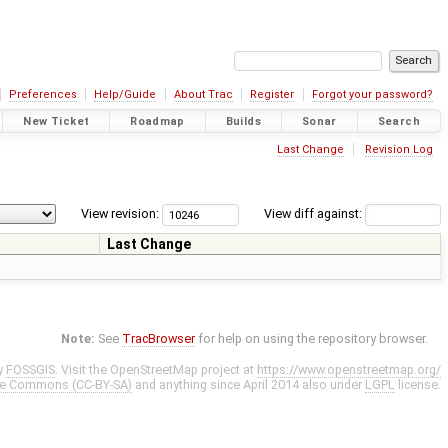
Preferences
Help/Guide
About Trac
Register
Forgot your password?
New Ticket
Roadmap
Builds
Sonar
Search
Last Change
Revision Log
View revision:
View diff against:
Last Change
Note:
See
TracBrowser
for help on using the repository browser.
y
FOSSGIS
. Visit the OpenStreetMap project at
https://www.openstreetmap.org/
ve Commons (CC-BY-SA)
and anything since April 2014 also under
LGPL
license.