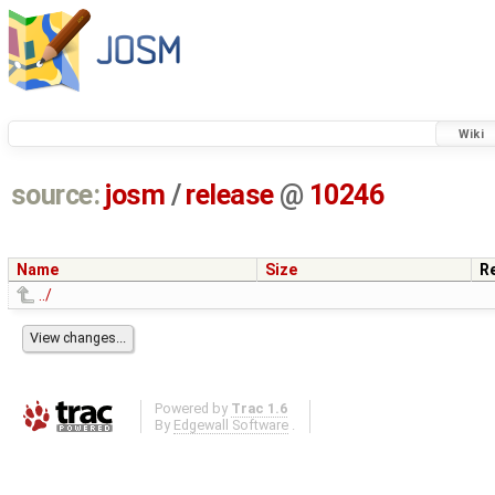
Wiki
source:
josm
/
release
@
10246
Name
Size
R
../
Powered by
Trac 1.6
By
Edgewall Software
.