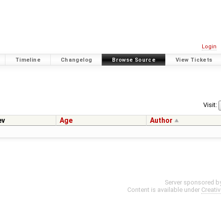
Login
Timeline
Changelog
Browse Source
View Tickets
Visit:
ev
Age
Author
Server sponsored b
Content is available under
Creati