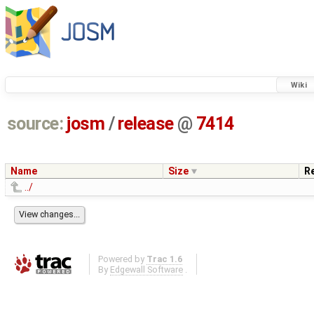
Wiki
source:
josm
/
release
@
7414
Name
Size
R
../
Powered by
Trac 1.6
By
Edgewall Software
.