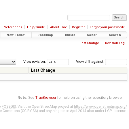
Preferences
Help/Guide
About Trac
Register
Forgot your password?
New Ticket
Roadmap
Builds
Sonar
Search
Last Change
Revision Log
View revision:
View diff against:
Last Change
Note:
See
TracBrowser
for help on using the repository browser.
y
FOSSGIS
. Visit the OpenStreetMap project at
https://www.openstreetmap.org/
ve Commons (CC-BY-SA)
and anything since April 2014 also under
LGPL
license.