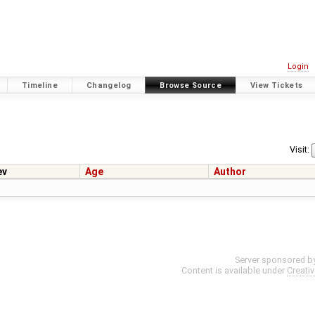
Login
Timeline
Changelog
Browse Source
View Tickets
Visit:
ev
Age
Author
Server sponsored b
Content is available under
Creati